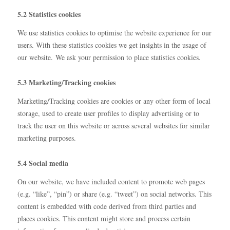
5.2 Statistics cookies
We use statistics cookies to optimise the website experience for our
users. With these statistics cookies we get insights in the usage of
our website. We ask your permission to place statistics cookies.
5.3 Marketing/Tracking cookies
Marketing/Tracking cookies are cookies or any other form of local
storage, used to create user profiles to display advertising or to
track the user on this website or across several websites for similar
marketing purposes.
5.4 Social media
On our website, we have included content to promote web pages
(e.g. “like”, “pin”) or share (e.g. “tweet”) on social networks. This
content is embedded with code derived from third parties and
places cookies. This content might store and process certain