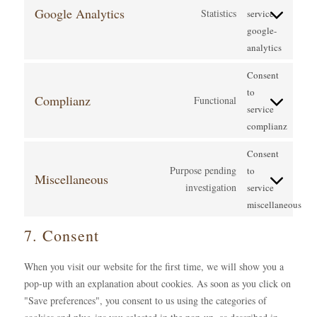
Google Analytics
Statistics
service
google-
analytics
Consent
to
Complianz
Functional
service
complianz
Consent
Purpose pending
to
Miscellaneous
investigation
service
miscellaneous
7. Consent
When you visit our website for the first time, we will show you a
pop-up with an explanation about cookies. As soon as you click on
"Save preferences", you consent to us using the categories of