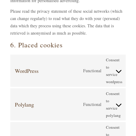
information for personalised advertising.
Please read the privacy statement of these social networks (which
can change regularly) to read what they do with your (personal)
data which they process using these cookies. The data that is
retrieved is anonymised as much as possible.
6. Placed cookies
Consent
to
WordPress
Functional
service
wordpress
Consent
to
Polylang
Functional
service
polylang
Consent
to