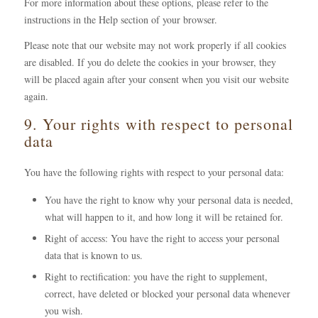
For more information about these options, please refer to the
instructions in the Help section of your browser.
Please note that our website may not work properly if all cookies
are disabled. If you do delete the cookies in your browser, they
will be placed again after your consent when you visit our website
again.
9. Your rights with respect to personal
data
You have the following rights with respect to your personal data:
You have the right to know why your personal data is needed,
what will happen to it, and how long it will be retained for.
Right of access: You have the right to access your personal
data that is known to us.
Right to rectification: you have the right to supplement,
correct, have deleted or blocked your personal data whenever
you wish.