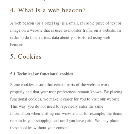
4. What is a web beacon?
A web beacon (or a pixel tag) is a small, invisible piece of text or
image on a website that is used to monitor traffic on a website. In
order to do this, various data about you is stored using web
beacons.
5. Cookies
5.1 Technical or functional cookies
Some cookies ensure that certain parts of the website work
properly and that your user preferences remain known. By placing
functional cookies, we make it easier for you to visit our website.
This way, you do not need to repeatedly enter the same
information when visiting our website and, for example, the items
remain in your shopping cart until you have paid. We may place
these cookies without your consent.