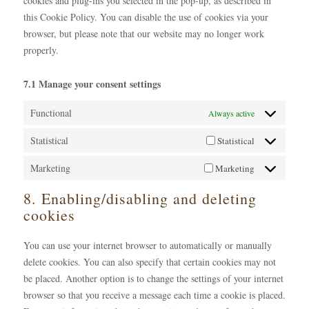
cookies and plug-ins you selected in the pop-up, as described in
this Cookie Policy. You can disable the use of cookies via your
browser, but please note that our website may no longer work
properly.
7.1 Manage your consent settings
Functional
Always active
Statistical
Statistical
Marketing
Marketing
8. Enabling/disabling and deleting
cookies
You can use your internet browser to automatically or manually
delete cookies. You can also specify that certain cookies may not
be placed. Another option is to change the settings of your internet
browser so that you receive a message each time a cookie is placed.