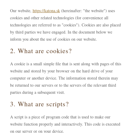
Our website,
https://katona.sk
(hereinafter: "the website") uses
cookies and other related technologies (for convenience all
technologies are referred to as "cookies"). Cookies are also placed
by third parties we have engaged. In the document below we
inform you about the use of cookies on our website.
2. What are cookies?
A cookie is a small simple file that is sent along with pages of this
website and stored by your browser on the hard drive of your
computer or another device. The information stored therein may
be returned to our servers or to the servers of the relevant third
parties during a subsequent visit.
3. What are scripts?
A script is a piece of program code that is used to make our
website function properly and interactively. This code is executed
on our server or on your device.