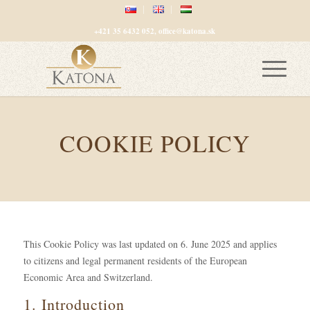
+421 35 6432 052, office@katona.sk
COOKIE POLICY
This Cookie Policy was last updated on 6. June 2025 and applies
to citizens and legal permanent residents of the European
Economic Area and Switzerland.
1. Introduction