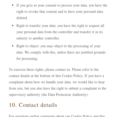
If you give us your consent to process your data, you have the
right to revoke that consent and to have your personal data
deleted.
Right to transfer your data: you have the right to request all
your personal data from the controller and transfer it in its
entirety to another controller.
Right to object: you may object to the processing of your
data. We comply with this, unless there are justified grounds
for processing.
To exercise these rights, please contact us. Please refer to the
contact details at the bottom of this Cookie Policy. If you have a
complaint about how we handle your data, we would like to hear
from you, but you also have the right to submit a complaint to the
supervisory authority (the Data Protection Authority).
10. Contact details
For questions and/or comments about our Cookie Policy and this