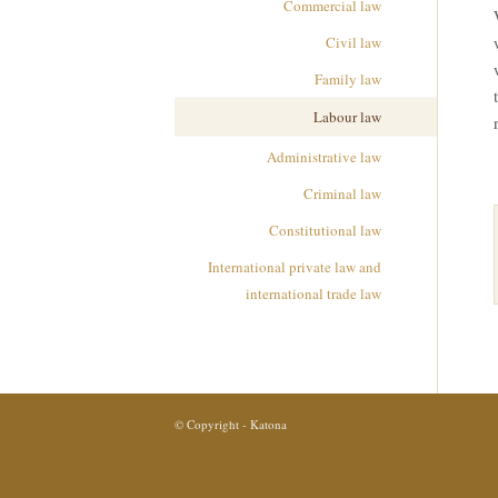
Commercial law
Civil law
Family law
Labour law
Administrative law
Criminal law
Constitutional law
International private law and
international trade law
© Copyright - Katona