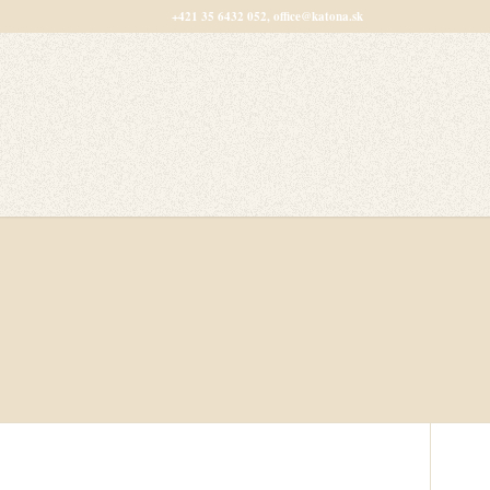
+421 35 6432 052, office@katona.sk