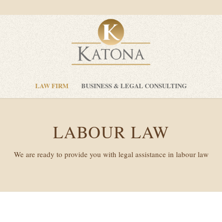
LAW FIRM
BUSINESS & LEGAL CONSULTING
LABOUR LAW
We are ready to provide you with legal assistance in labour law