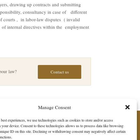
yers, drawing up contracts and submitting
ponsibility, consultancy in case of different
 courts , in labor-law disputes ( invalid
f internal directives within the employment
abour law?
Contact us
Manage Consent
 best experiences, we use technologies such as cookies to store and/or access
 your device. Consent to these technologies allows us to process data like browsing
unique ID on this site. Declining or withdrawing consent may negatively affect certain
unctions.