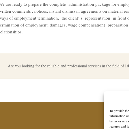
We are ready to prepare the complete administration package for emplo
written comments , notices, instant dismissal, agreements on material res
ways of employment termination, the client´ s representation in front of
termination of employment, damages, wage compensation) preparation o
relationships.
Are you looking for the reliable and professional services in the field of l
To provide the
information on
behavior or a 
features and f