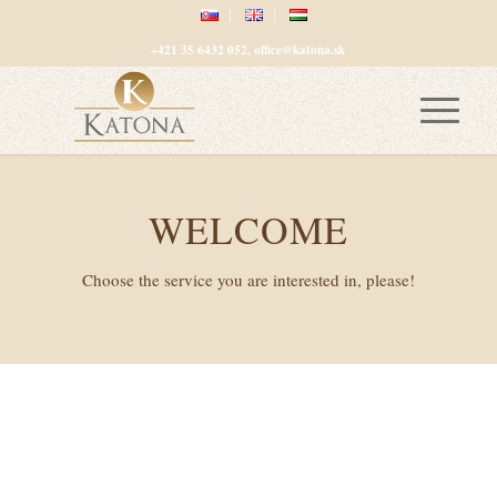
+421 35 6432 052, office@katona.sk
WELCOME
Choose the service you are interested in, please!