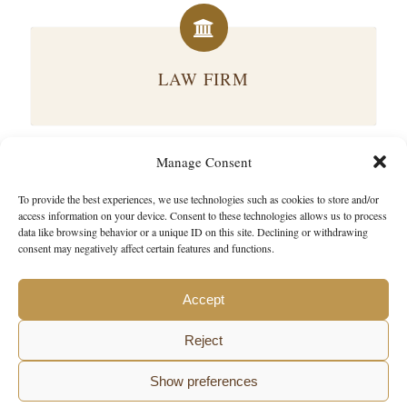
LAW FIRM
Manage Consent
To provide the best experiences, we use technologies such as cookies to store and/or
BUSINESS & LEGAL CONSULTING
access information on your device. Consent to these technologies allows us to process
data like browsing behavior or a unique ID on this site. Declining or withdrawing
consent may negatively affect certain features and functions.
Accept
Reject
Show preferences